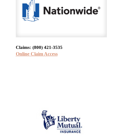
Claims: (800) 421-3535
Online Claim Access