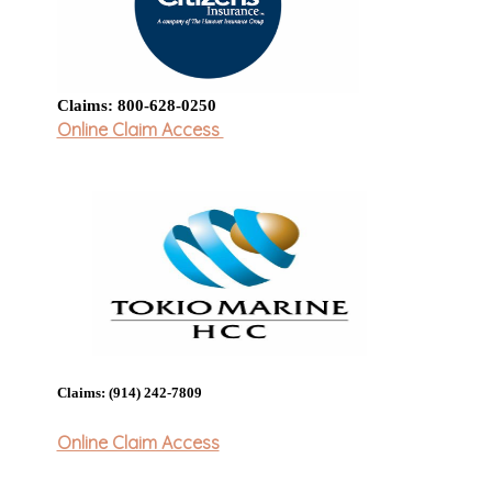
Claims: 800-628-0250
Online Claim Access
Claims: (914) 242-7809
Online Claim Access