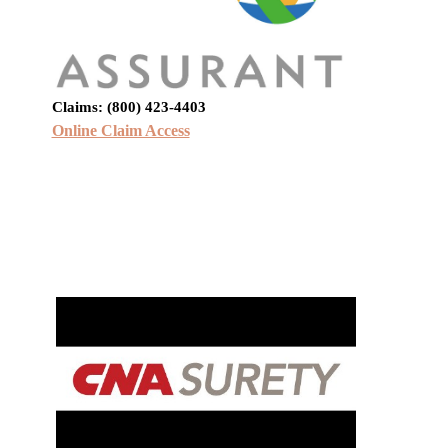
Claims: (800) 423-4403
Online Claim Access