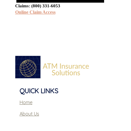
Claims: (800) 331-6053
Online Claim Access
QUICK LINKS
Home
About Us