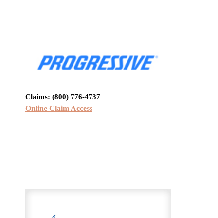
Claims:
(800) 776-4737
Online Claim Access