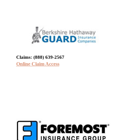
Claims: (888) 639-2567
Online Claim Access