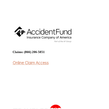
Claims: (866) 206-5851
Online Claim Access