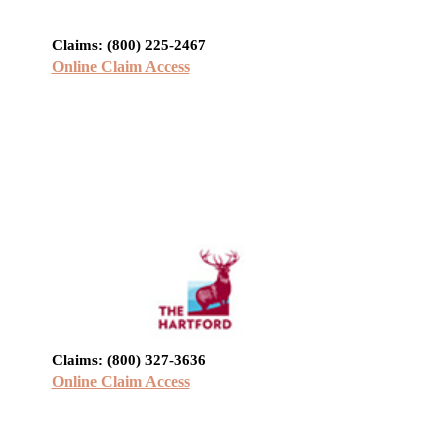
Claims: (800) 225-2467
Online Claim Access
Claims: (800) 327-3636
Online Claim Access