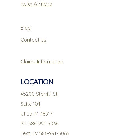
Refer A Friend
Blog
Contact Us
Claims Information
LOCATION
45200 Sterritt St
Suite 104
Utica, MI 48317
Ph: 586-991-5066
Text Us: 586-991-5066