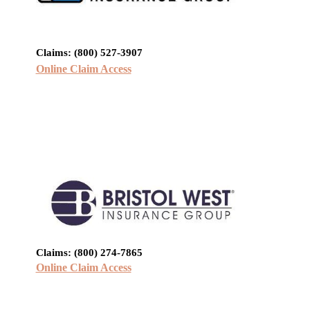
Claims: (800) 527-3907
Online Claim Access
Claims: (800) 274-7865
Online Claim Access