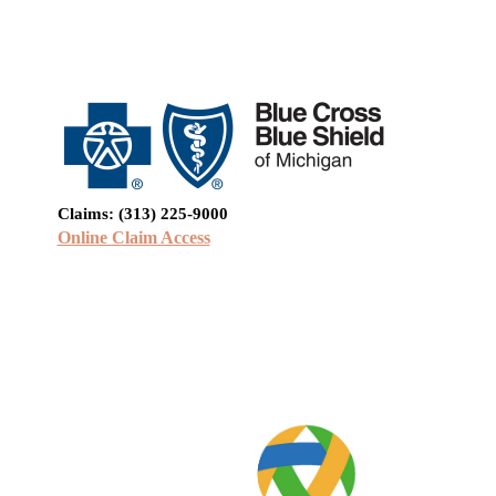
Claims: (313) 225-9000
Online Claim Access