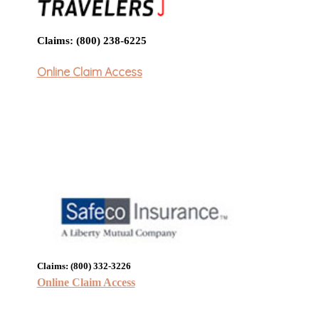
Claims: (800) 238-6225
Online Claim Access
Claims: (800) 332-3226
Online Claim Access