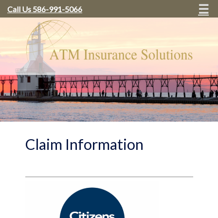
☰
Call Us 586-991-5066
Claim Information